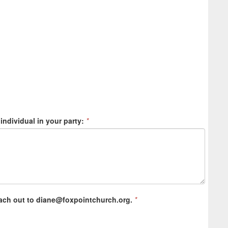
 individual in your party:
*
ach out to diane@foxpointchurch.org.
*