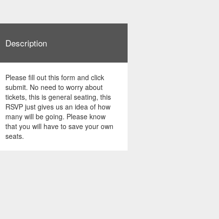
Description
Please fill out this form and click
submit. No need to worry about
tickets, this is general seating, this
RSVP just gives us an idea of how
many will be going. Please know
that you will have to save your own
seats.