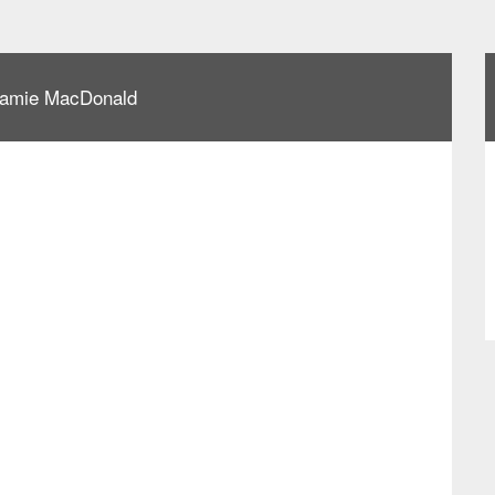
 Jamie MacDonald