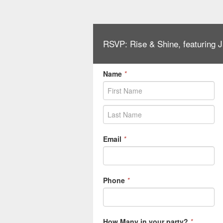
RSVP: Rise & Shine, featuring
Name
*
Email
*
Phone
*
How Many in your party?
*