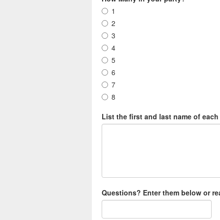
1
2
3
4
5
6
7
8
List the first and last name of each
Questions? Enter them below or re