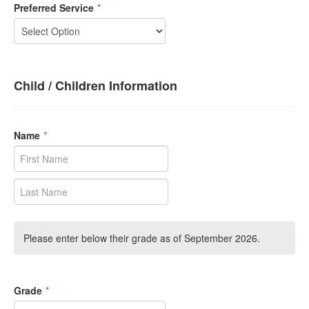
Preferred Service
*
Child / Children Information
Name
*
Please enter below their grade as of September 2026.
Grade
*