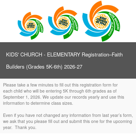
KIDS' CHURCH - ELEMENTARY Registration–Faith
Builders (Grades 5K-6th) 2026-27
Please take a few minutes to fill out this registration form for
each child who will be entering 5K through 6th grades as of
September 1, 2026. We update our records yearly and use this
information to determine class sizes.
Even if you have not changed any information from last year’s form,
we ask that you please fill out and submit this one for the upcoming
year. Thank you.