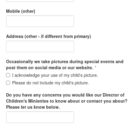
Mobile (other)
Address (other - if different from primary)
Occasionally we take pictures during special events and
post them on social media or our website.
*
I acknowledge your use of my child's picture.
Please do not include my child's picture.
Do you have any concerns you would like our Director of
Children's Ministries to know about or contact you about?
Please let us know below.