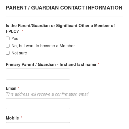
PARENT / GUARDIAN CONTACT INFORMATION
Is the Parent/Guardian or Significant Other a Member of
FPLC?
*
Yes
No, but want to become a Member
Not sure
Primary Parent / Guardian - first and last name
*
Email
*
This address will receive a confirmation email
Mobile
*