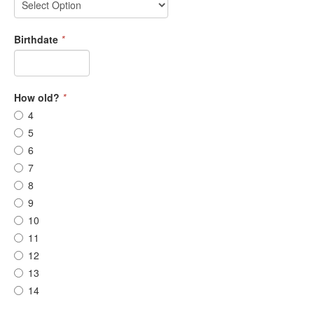
Birthdate
*
How old?
*
4
5
6
7
8
9
10
11
12
13
14