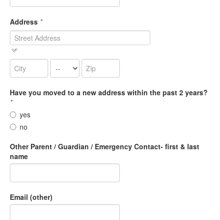
Address
*
Have you moved to a new address within the past 2 years?
*
yes
no
Other Parent / Guardian / Emergency Contact- first & last
name
Email (other)