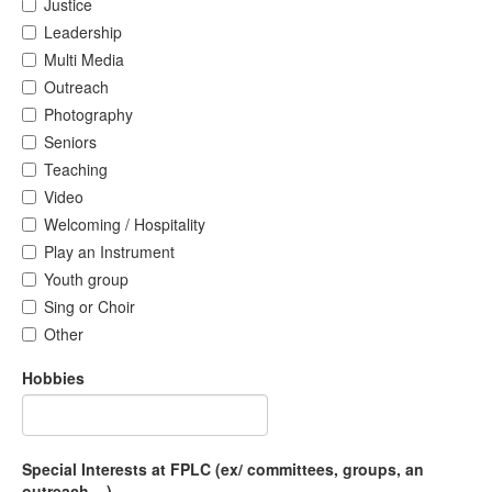
Justice
Leadership
Multi Media
Outreach
Photography
Seniors
Teaching
Video
Welcoming / Hospitality
Play an Instrument
Youth group
Sing or Choir
Other
Hobbies
Special Interests at FPLC (ex/ committees, groups, an
outreach....)