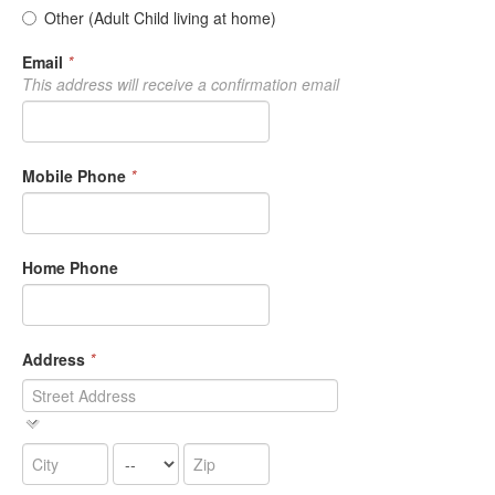
Other (Adult Child living at home)
Email
*
This address will receive a confirmation email
Mobile Phone
*
Home Phone
Address
*