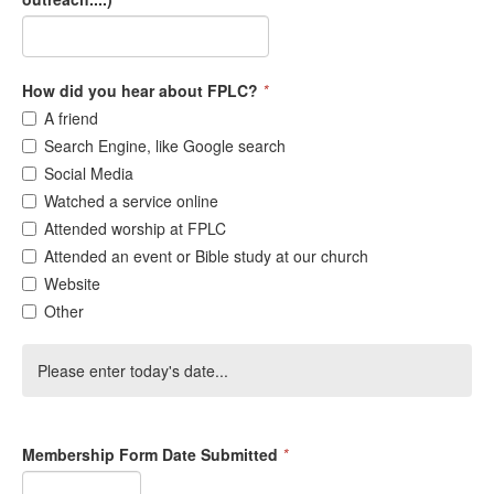
How did you hear about FPLC?
*
A friend
Search Engine, like Google search
Social Media
Watched a service online
Attended worship at FPLC
Attended an event or Bible study at our church
Website
Other
Please enter today's date...
Membership Form Date Submitted
*