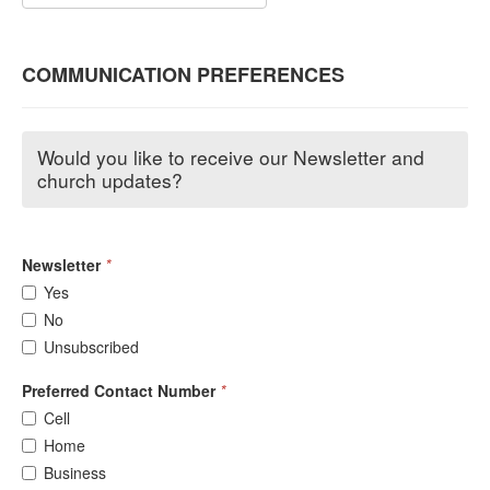
COMMUNICATION PREFERENCES
Would you like to receive our Newsletter and
church updates?
Newsletter
*
Yes
No
Unsubscribed
Preferred Contact Number
*
Cell
Home
Business