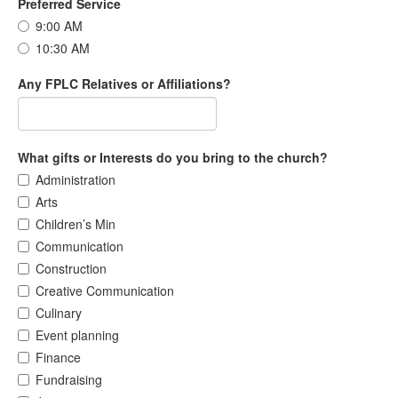
Preferred Service
9:00 AM
10:30 AM
Any FPLC Relatives or Affiliations?
What gifts or Interests do you bring to the church?
Administration
Arts
Children’s Min
Communication
Construction
Creative Communication
Culinary
Event planning
Finance
Fundraising