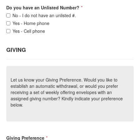
Do you have an Unlisted Number?
*
No - I do not have an unlisted #.
Yes - Home phone
Yes - Cell phone
GIVING
Let us know your Giving Preference. Would you like to
establish an automatic withdrawal, or would you prefer
receiving a set of weekly offering envelopes with an
assigned giving number? Kindly indicate your preference
below.
Giving Preference
*