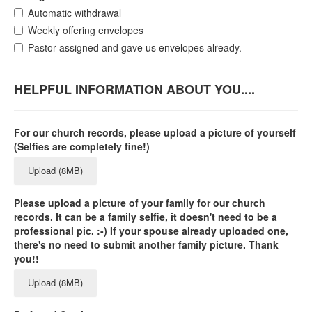
Automatic withdrawal
Weekly offering envelopes
Pastor assigned and gave us envelopes already.
HELPFUL INFORMATION ABOUT YOU....
For our church records, please upload a picture of yourself
(Selfies are completely fine!)
Upload (8MB)
Please upload a picture of your family for our church
records. It can be a family selfie, it doesn't need to be a
professional pic. :-) If your spouse already uploaded one,
there's no need to submit another family picture. Thank
you!!
Upload (8MB)