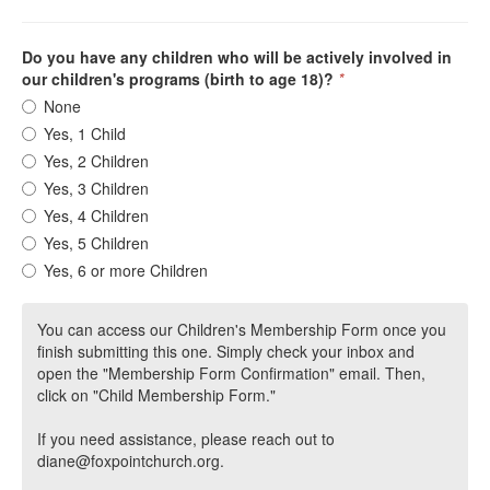
Do you have any children who will be actively involved in
our children's programs (birth to age 18)?
*
None
Yes, 1 Child
Yes, 2 Children
Yes, 3 Children
Yes, 4 Children
Yes, 5 Children
Yes, 6 or more Children
You can access our Children's Membership Form once you
finish submitting this one. Simply check your inbox and
open the "Membership Form Confirmation" email. Then,
click on "Child Membership Form."
If you need assistance, please reach out to
diane@foxpointchurch.org.