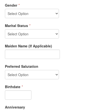
Gender
*
Marital Status
*
Maiden Name (If Applicable)
Preferred Salutation
Birthdate
*
Anniversary