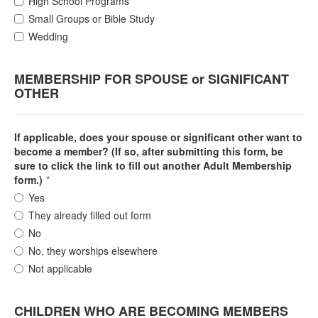
High School Programs
Small Groups or Bible Study
Wedding
MEMBERSHIP FOR SPOUSE or SIGNIFICANT
OTHER
If applicable, does your spouse or significant other want to
become a member? (If so, after submitting this form, be
sure to click the link to fill out another Adult Membership
form.)
*
Yes
They already filled out form
No
No, they worships elsewhere
Not applicable
CHILDREN WHO ARE BECOMING MEMBERS