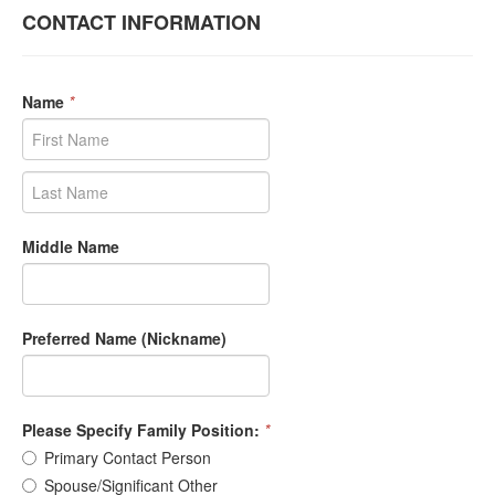
CONTACT INFORMATION
Name
*
Middle Name
Preferred Name (Nickname)
Please Specify Family Position:
*
Primary Contact Person
Spouse/Significant Other