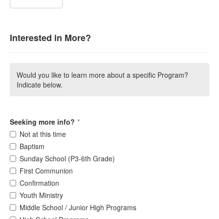
Interested in More?
Would you like to learn more about a specific Program?
Indicate below.
Seeking more info?
*
Not at this time
Baptism
Sunday School (P3-6th Grade)
First Communion
Confirmation
Youth Ministry
Middle School / Junior High Programs