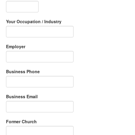
Your Occupation / Industry
Employer
Business Phone
Business Email
Former Church