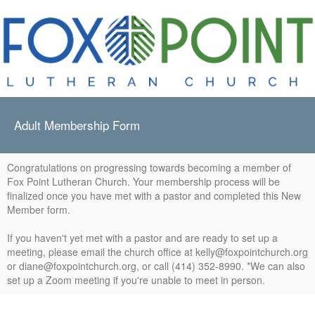
Adult Membership Form
Congratulations on progressing towards becoming a member of
Fox Point Lutheran Church. Your membership process will be
finalized once you have met with a pastor and completed this New
Member form.
If you haven't yet met with a pastor and are ready to set up a
meeting, please email the church office at kelly@foxpointchurch.org
or diane@foxpointchurch.org, or call (414) 352-8990. *We can also
set up a Zoom meeting if you're unable to meet in person.