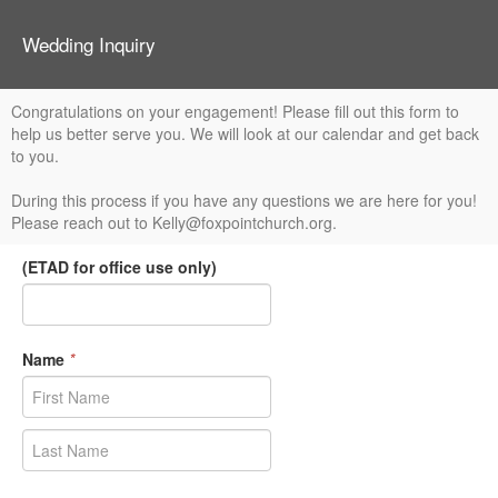
Wedding Inquiry
Congratulations on your engagement! Please fill out this form to
help us better serve you. We will look at our calendar and get back
to you.
During this process if you have any questions we are here for you!
Please reach out to Kelly@foxpointchurch.org.
(ETAD for office use only)
Name
*