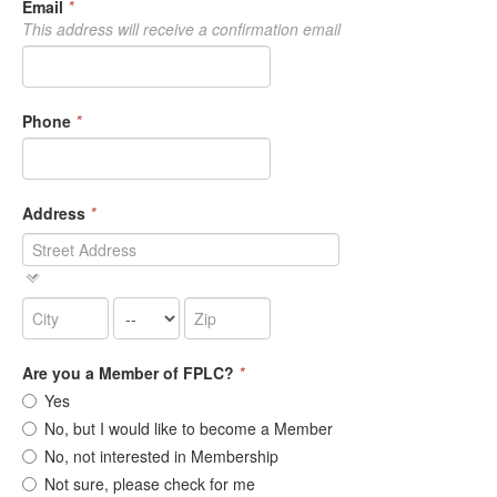
Email
*
This address will receive a confirmation email
Phone
*
Address
*
Are you a Member of FPLC?
*
Yes
No, but I would like to become a Member
No, not interested in Membership
Not sure, please check for me