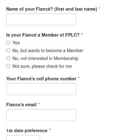
Name of your Fiancé? (first and last name)
*
Is your Fiancé a Member of FPLC?
*
Yes
No, but wants to become a Member
No, not interested in Membership
Not sure, please check for me
Your Fiancé's cell phone number
*
Fiance's email
*
1st date preference
*