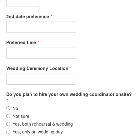
2nd date preference
*
Preferred time
*
Wedding Ceremony Location
*
Do you plan to hire your own wedding coordinator onsite?
*
No
Not sure
Yes, both rehearsal & wedding
Yes, only on wedding day