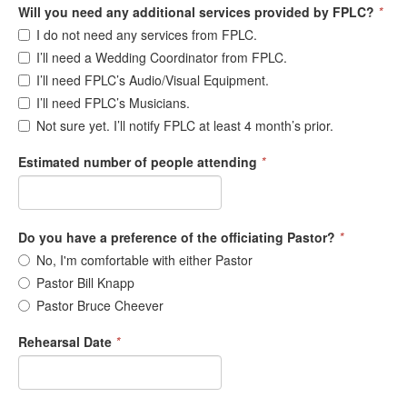
Will you need any additional services provided by FPLC?
*
I do not need any services from FPLC.
I’ll need a Wedding Coordinator from FPLC.
I’ll need FPLC’s Audio/Visual Equipment.
I’ll need FPLC’s Musicians.
Not sure yet. I’ll notify FPLC at least 4 month’s prior.
Estimated number of people attending
*
Do you have a preference of the officiating Pastor?
*
No, I'm comfortable with either Pastor
Pastor Bill Knapp
Pastor Bruce Cheever
Rehearsal Date
*