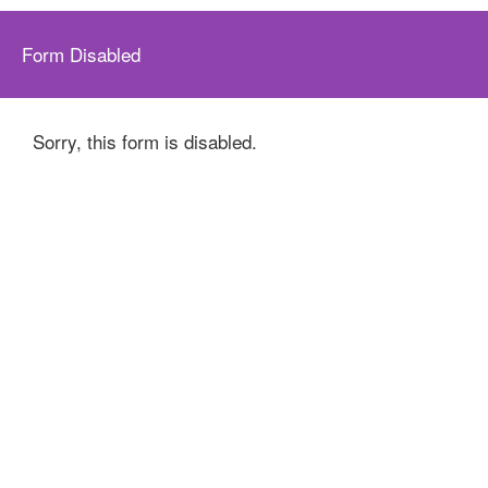
Form Disabled
Sorry, this form is disabled.